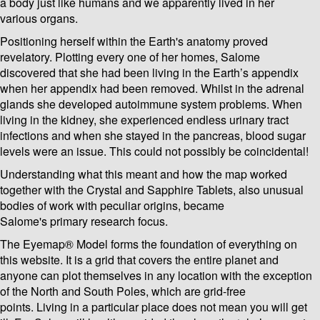
a body just like humans and we apparently lived in her
various organs.
Positioning herself within the Earth's anatomy proved
revelatory. Plotting every one of her homes, Salome
discovered that she had been living in the Earth’s appendix
when her appendix had been removed. Whilst in the adrenal
glands she developed autoimmune system problems. When
living in the kidney, she experienced endless urinary tract
infections and when she stayed in the pancreas, blood sugar
levels were an issue. This could not possibly be coincidental!
Understanding what this meant and how the map worked
together with the Crystal and Sapphire Tablets, also unusual
bodies of work with peculiar origins, became
Salome's primary research focus.
The Eyemap® Model forms the foundation of everything on
this website. It is a grid that covers the entire planet and
anyone can plot themselves in any location with the exception
of the North and South Poles, which are grid-free
points. Living in a particular place does not mean you will get