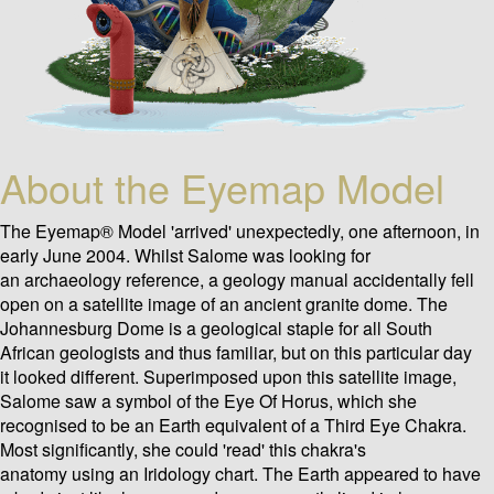
About the Eyemap Model
The Eyemap® Model 'arrived' unexpectedly, one afternoon, in
early June 2004. Whilst Salome was looking for
an archaeology reference, a geology manual accidentally fell
open on a satellite image of an ancient granite dome. The
Johannesburg Dome is a geological staple for all South
African geologists and thus familiar, but on this particular day
it looked different. Superimposed upon this satellite image,
Salome saw a symbol of the Eye Of Horus, which she
recognised to be an Earth equivalent of a Third Eye Chakra.
Most significantly, she could 'read' this chakra's
anatomy using an Iridology chart. The Earth appeared to have