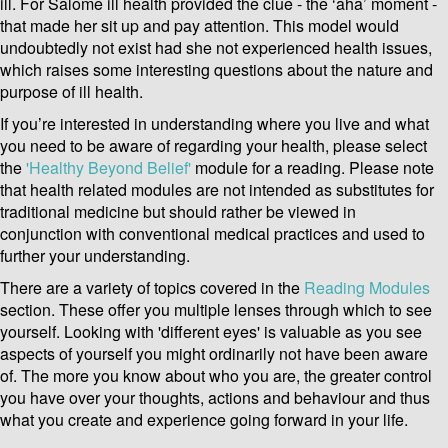
ill. For Salome ill health provided the clue - the ‘aha’ moment -
that made her sit up and pay attention. This model would
undoubtedly not exist had she not experienced health issues,
which raises some interesting questions about the nature and
purpose of ill health.
If you’re interested in understanding where you live and what
you need to be aware of regarding your health, please select
the
'Healthy Beyond Belief'
module for a reading. Please note
that health related modules are not intended as substitutes for
traditional medicine but should rather be viewed in
conjunction with conventional medical practices and used to
further your understanding.
There are a variety of topics covered in the
Reading Modules
section. These offer you multiple lenses through which to see
yourself. Looking with 'different eyes' is valuable as you see
aspects of yourself you might ordinarily not have been aware
of. The more you know about who you are, the greater control
you have over your thoughts, actions and behaviour and thus
what you create and experience going forward in your life.