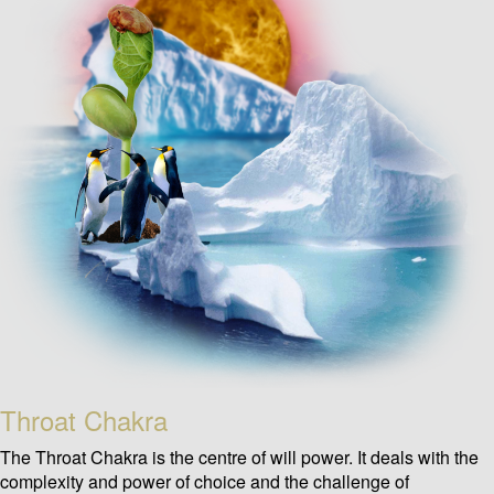
Throat Chakra
The Throat Chakra is the centre of will power. It deals with the
complexity and power of choice and the challenge of