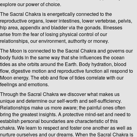
explore our power of choice.
The Sacral Chakra is energetically connected to the
reproductive organs, lower intestines, lower vertebrae, pelvis,
hip area, appendix and bladder via the gonads. Illnesses
arise from the fear of losing physical control of our
relationships, our environment, authority or money.
The Moon is connected to the Sacral Chakra and governs our
body fluids in the same way that she influences the ocean
tides as she orbits around the Earth. Body hydration, blood
flow, digestive motion and reproductive function all respond to
Moon energy. The ebb and flow of tides correlate with our
feelings and emotions.
Through the Sacral Chakra we discover what makes us
unique and determine our self-worth and self-sufficiency.
Relationships make us more aware; the painful ones often
bring the greatest insights. A protective mind-set and need to
establish personal boundaries are characteristic of this
chakra. We learn to respect and foster one another as well as
nurture ourselves and our dreams. When the Sacral Chakra is