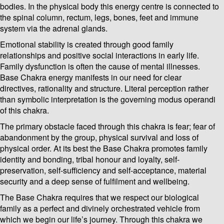
bodies. In the physical body this energy centre is connected to
the spinal column, rectum, legs, bones, feet and immune
system via the adrenal glands.
Emotional stability is created through good family
relationships and positive social interactions in early life.
Family dysfunction is often the cause of mental illnesses.
Base Chakra energy manifests in our need for clear
directives, rationality and structure. Literal perception rather
than symbolic interpretation is the governing modus operandi
of this chakra.
The primary obstacle faced through this chakra is fear; fear of
abandonment by the group, physical survival and loss of
physical order. At its best the Base Chakra promotes family
identity and bonding, tribal honour and loyalty, self-
preservation, self-sufficiency and self-acceptance, material
security and a deep sense of fulfilment and wellbeing.
The Base Chakra requires that we respect our biological
family as a perfect and divinely orchestrated vehicle from
which we begin our life’s journey. Through this chakra we