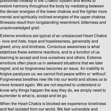
positioned midway in the Chakric System and works to
restore harmony throughout the body by mediating between
the denser energies of the lower chakras and the lighter more
mental and spiritually inclined energies of the upper chakras.
Illnesses result from longstanding resentment, bitterness and
unacknowledged grief.
Extreme emotions are typical of an unbalanced Heart Chakra
- love and hate, hope and hopelessness, generosity and
greed, envy and kindness. Conscious awareness is what
stabilizes these extreme reactions, and is a function of us
learning to accept and love ourselves and others. Extreme
emotions often place us in awkward situations that we later
regret, and so forgiveness becomes an issue. An inability to
forgive paralyzes us; we cannot find peace within or ‘without’.
Forgiveness breathes new life into our world and allows us to
move forward again. We are not required to understand or
know why things happen the way they do, we simply need to
surrender to what is, accept and let go.
When the Heart Chakra is blocked we experience loneliness
and feel isolated from our world. We feel vulnerable and