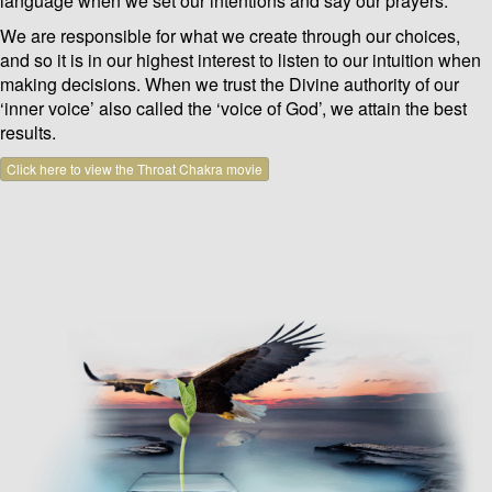
language when we set our intentions and say our prayers.
We are responsible for what we create through our choices,
and so it is in our highest interest to listen to our intuition when
making decisions. When we trust the Divine authority of our
‘inner voice’ also called the ‘voice of God’, we attain the best
results.
Click here to view the Throat Chakra movie