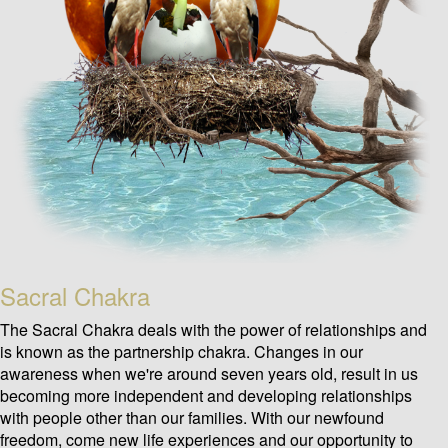
Sacral Chakra
The Sacral Chakra deals with the power of relationships and
is known as the partnership chakra. Changes in our
awareness when we're around seven years old, result in us
becoming more independent and developing relationships
with people other than our families. With our newfound
freedom, come new life experiences and our opportunity to