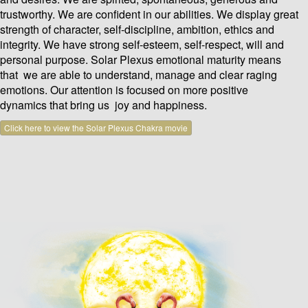
trustworthy. We are confident in our abilities. We display great
strength of character, self-discipline, ambition, ethics and
integrity. We have strong self-esteem, self-respect, will and
personal purpose. Solar Plexus emotional maturity means
that we are able to understand, manage and clear raging
emotions. Our attention is focused on more positive
dynamics that bring us joy and happiness.
Click here to view the Solar Plexus Chakra movie