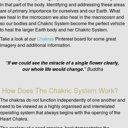
in that part of the body. Identifying and addressing these areas
are of primary importance for ourselves and our Earth.
What
we heal in the microcosm we also heal in the macrocosm and
so our bodies and Chakric System become the perfect vehicle
to heal the larger Earth body and her Chakric System.
Take a look at our
Chakras
Pinterest board for some great
imagery and additional information.
“If we could see the miracle of a single flower clearly,
our whole life would change.”
Buddha
How Does The Chakric System Work?
The chakras do not function independently of one another and
need to be viewed as a highly organised and interrelated
operating system that always begins with the opening of the
Heart Chakra.
The analogy of a seed growing, best demonstrates the