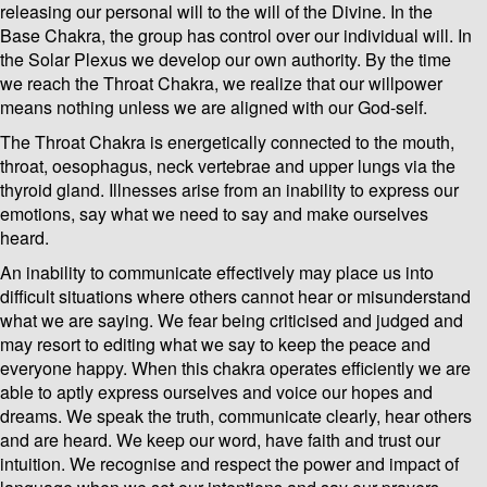
releasing our personal will to the will of the Divine. In the
Base Chakra, the group has control over our individual will. In
the Solar Plexus we develop our own authority. By the time
we reach the Throat Chakra, we realize that our willpower
means nothing unless we are aligned with our God-self.
The Throat Chakra is energetically connected to the mouth,
throat, oesophagus, neck vertebrae and upper lungs via the
thyroid gland. Illnesses arise from an inability to express our
emotions, say what we need to say and make ourselves
heard.
An inability to communicate effectively may place us into
difficult situations where others cannot hear or misunderstand
what we are saying. We fear being criticised and judged and
may resort to editing what we say to keep the peace and
everyone happy. When this chakra operates efficiently we are
able to aptly express ourselves and voice our hopes and
dreams. We speak the truth, communicate clearly, hear others
and are heard. We keep our word, have faith and trust our
intuition. We recognise and respect the power and impact of