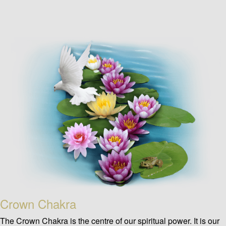
Crown Chakra
The Crown Chakra is the centre of our spiritual power. It is our