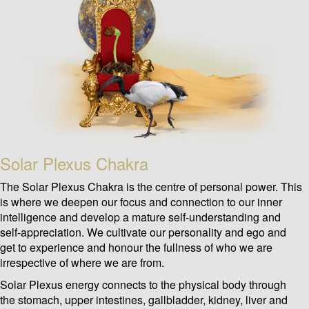
Solar Plexus Chakra
The Solar Plexus Chakra is the centre of personal power. This
is where we deepen our focus and connection to our inner
intelligence and develop a mature self-understanding and
self-appreciation. We cultivate our personality and ego and
get to experience and honour the fullness of who we are
irrespective of where we are from.
Solar Plexus energy connects to the physical body through
the stomach, upper intestines, gallbladder, kidney, liver and