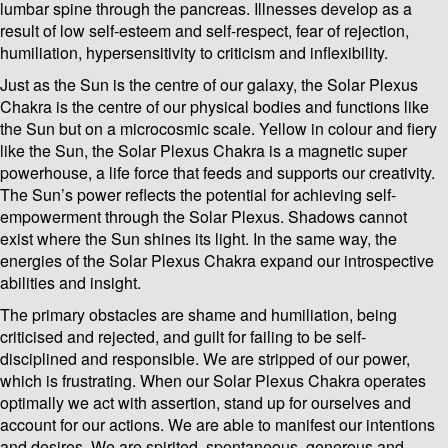
lumbar spine through the pancreas. Illnesses develop as a
result of low self-esteem and self-respect, fear of rejection,
humiliation, hypersensitivity to criticism and inflexibility.
Just as the Sun is the centre of our galaxy, the Solar Plexus
Chakra is the centre of our physical bodies and functions like
the Sun but on a microcosmic scale. Yellow in colour and fiery
like the Sun, the Solar Plexus Chakra is a magnetic super
powerhouse, a life force that feeds and supports our creativity.
The Sun’s power reflects the potential for achieving self-
empowerment through the Solar Plexus. Shadows cannot
exist where the Sun shines its light. In the same way, the
energies of the Solar Plexus Chakra expand our introspective
abilities and insight.
The primary obstacles are shame and humiliation, being
criticised and rejected, and guilt for failing to be self-
disciplined and responsible. We are stripped of our power,
which is frustrating. When our Solar Plexus Chakra operates
optimally we act with assertion, stand up for ourselves and
account for our actions. We are able to manifest our intentions
and desires. We are spirited, spontaneous, generous and