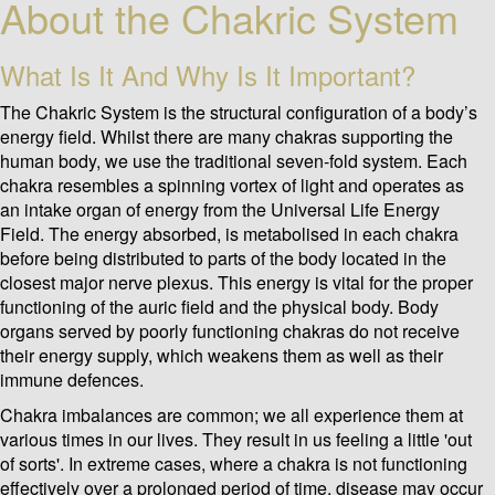
About the Chakric System
What Is It And Why Is It Important?
The Chakric System is the structural configuration of a body’s
energy field. Whilst there are many chakras supporting the
human body, we use the traditional seven-fold system. Each
chakra resembles a spinning vortex of light and operates as
an intake organ of energy from the Universal Life Energy
Field. The energy absorbed, is metabolised in each chakra
before being distributed to parts of the body located in the
closest major nerve plexus. This energy is vital for the proper
functioning of the auric field and the physical body. Body
organs served by poorly functioning chakras do not receive
their energy supply, which weakens them as well as their
immune defences.
Chakra imbalances are common; we all experience them at
various times in our lives. They result in us feeling a little 'out
of sorts'. In extreme cases, where a chakra is not functioning
effectively over a prolonged period of time, disease may occur