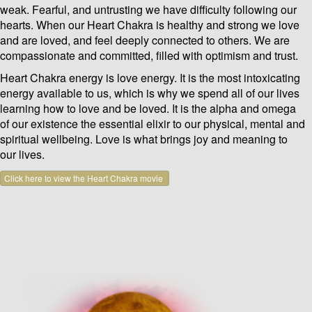
weak. Fearful, and untrusting we have difficulty following our
hearts. When our Heart Chakra is healthy and strong we love
and are loved, and feel deeply connected to others. We are
compassionate and committed, filled with optimism and trust.
Heart Chakra energy is love energy. It is the most intoxicating
energy available to us, which is why we spend all of our lives
learning how to love and be loved. It is the alpha and omega
of our existence the essential elixir to our physical, mental and
spiritual wellbeing. Love is what brings joy and meaning to
our lives.
Click here to view the Heart Chakra movie