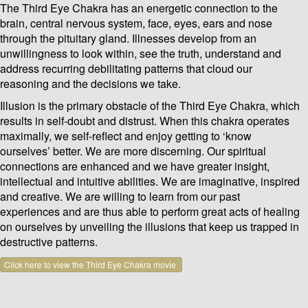
The Third Eye Chakra has an energetic connection to the
brain, central nervous system, face, eyes, ears and nose
through the pituitary gland. Illnesses develop from an
unwillingness to look within, see the truth, understand and
address recurring debilitating patterns that cloud our
reasoning and the decisions we take.
Illusion is the primary obstacle of the Third Eye Chakra, which
results in self-doubt and distrust. When this chakra operates
maximally, we self-reflect and enjoy getting to ‘know
ourselves’ better. We are more discerning. Our spiritual
connections are enhanced and we have greater insight,
intellectual and intuitive abilities. We are imaginative, inspired
and creative. We are willing to learn from our past
experiences and are thus able to perform great acts of healing
on ourselves by unveiling the illusions that keep us trapped in
destructive patterns.
Click here to view the Third Eye Chakra movie