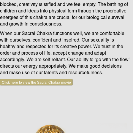
blocked, creativity is stifled and we feel empty. The birthing of
children and ideas into physical form through the procreative
energies of this chakra are crucial for our biological survival
and growth in consciousness.
When our Sacral Chakra functions well, we are comfortable
with ourselves, confident and inspired. Our sexuality is
healthy and respected for its creative power. We trust in the
order and process of life, accept change and adapt
accordingly. We are self-reliant. Our ability to ‘go with the flow’
directs our energy appropriately. We make good decisions
and make use of our talents and resourcefulness.
Click here to view the Sacral Chakra movie