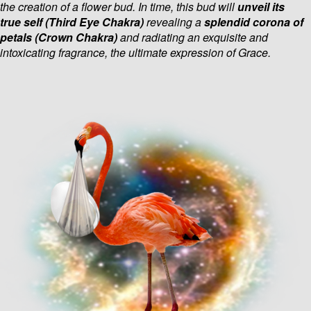
the creation of a flower bud. In time, this
bud will
unveil its
true self
(Third Eye Chakra)
revealing a
splendid corona of
petals (Crown Chakra)
and radiating an exquisite and
intoxicating fragrance, the ultimate expression of Grace.