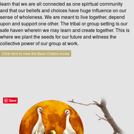
learn that we are all connected as one spiritual community
and that our beliefs and choices have huge influence on our
sense of wholeness. We are meant to live together, depend
upon and support one other. The tribal or group setting is our
safe haven wherein we may learn and create together. This is
where we plant the seeds for our future and witness the
collective power of our group at work.
Click here to view the Base Chakra movie
Save