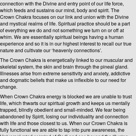
connection with the Divine and entry point of our life force,
which feeds and sustains our mind, body and spirit. The
Crown Chakra focuses on our link and union with the Divine
and mystical realms of life. Spiritual practice should be a part
of everything we do and not something we turn on or off at
whim. We are essentially spiritual beings having a human
experience and so it is in our highest interest to recall our true
nature and cultivate our ‘heavenly connections’.
The Crown Chakra is energetically linked to our muscular and
skeletal system, the skin and brain through the pineal gland.
Illnesses arise from extreme sensitivity and anxiety, addictive
and dogmatic beliefs that make us inflexible to our need for
change.
When Crown Chakra energy is blocked we are unable to trust
life, which thwarts our spiritual growth and keeps us mentally
trapped, blindly obedient and small-minded. We fear being
abandoned by Spirit, losing our individuality and connection
with life and those closest to us. When our Crown Chakra is
fully functional we are able to tap into pure awareness, the