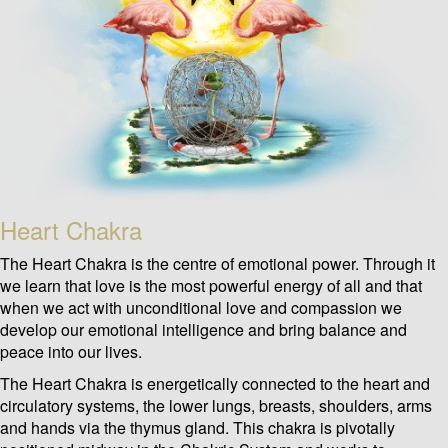
Heart Chakra
The Heart Chakra is the centre of emotional power. Through it
we learn that love is the most powerful energy of all and that
when we act with unconditional love and compassion we
develop our emotional intelligence and bring balance and
peace into our lives.
The Heart Chakra is energetically connected to the heart and
circulatory systems, the lower lungs, breasts, shoulders, arms
and hands via the thymus gland. This chakra is pivotally