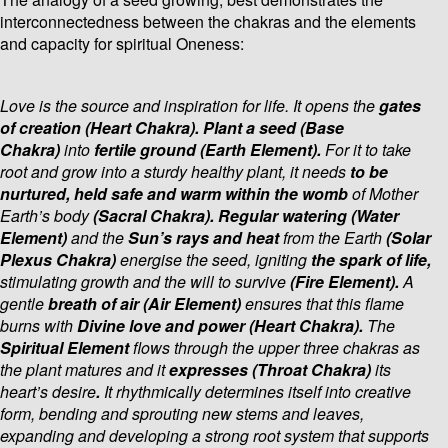
interconnectedness between the chakras and the elements
and capacity for spiritual Oneness:
Love is the source and inspiration for life. It opens the
gates
of creation (Heart Chakra). Plant a seed (Base
Chakra)
into
fertile ground (Earth Element).
For it to take
root and grow into a sturdy healthy plant, it needs
to be
nurtured, held safe and warm within the womb
of Mother
Earth’s body
(Sacral Chakra). Regular watering (Water
Element)
and the
Sun’s rays and heat
from the Earth
(Solar
Plexus Chakra)
energise the seed, igniting
the spark of life,
stimulating growth
and the will to survive
(Fire Element).
A
gentle
breath of air (Air Element)
ensures that this flame
burns with
Divine love and power (Heart Chakra).
The
Spiritual Element
flows through the upper three chakras as
the plant matures and it
expresses (Throat Chakra)
its
heart’s desire
.
It rhythmically determines itself into creative
form, bending and sprouting new stems and leaves,
expanding and developing a strong root system that supports