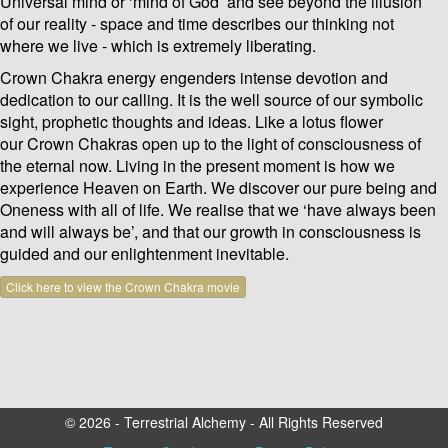
Universal mind or ‘mind of God’ and see beyond the illusion
of our reality - space and time describes our thinking not
where we live - which is extremely liberating.
Crown Chakra energy engenders intense devotion and
dedication to our calling. It is the well source of our symbolic
sight, prophetic thoughts and ideas. Like a lotus flower
our Crown Chakras open up to the light of consciousness of
the eternal now. Living in the present moment is how we
experience Heaven on Earth. We discover our pure being and
Oneness with all of life. We realise that we ‘have always been
and will always be’, and that our growth in consciousness is
guided and our enlightenment inevitable.
Click here to view the Crown Chakra movie
© 2026 - Terrestrial Alchemy - All Rights Reserved