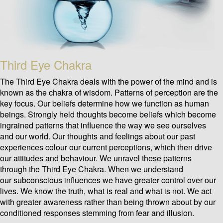
Third Eye Chakra
The Third Eye Chakra deals with the power of the mind and is
known as the chakra of wisdom. Patterns of perception are the
key focus. Our beliefs determine how we function as human
beings. Strongly held thoughts become beliefs which become
ingrained patterns that influence the way we see ourselves
and our world. Our thoughts and feelings about our past
experiences colour our current perceptions, which then drive
our attitudes and behaviour. We unravel these patterns
through the Third Eye Chakra. When we understand
our subconscious influences we have greater control over our
lives. We know the truth, what is real and what is not. We act
with greater awareness rather than being thrown about by our
conditioned responses stemming from fear and illusion.