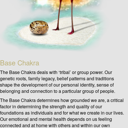
Base Chakra
The Base Chakra deals with ‘tribal’ or group power. Our
genetic roots, family legacy, belief patterns and traditions
shape the development of our personal identity, sense of
belonging and connection to a particular group of people.
The Base Chakra determines how grounded we are, a critical
factor in determining the strength and quality of our
foundations as individuals and for what we create in our lives.
Our emotional and mental health depends on us feeling
connected and at home with others and within our own